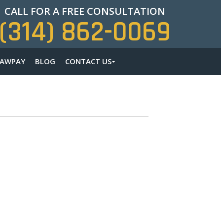
CALL FOR A FREE CONSULTATION
(314) 862-0069
LAWPAY
BLOG
CONTACT US