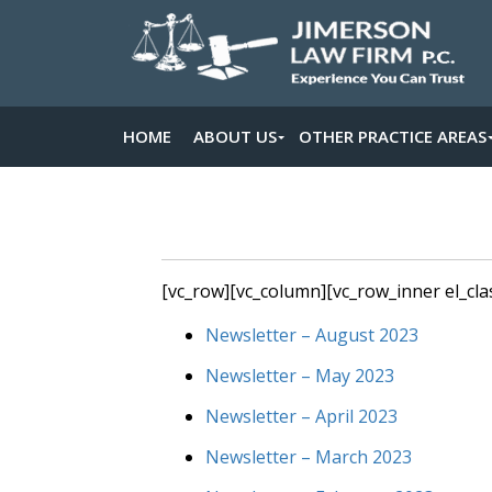
HOME
ABOUT US
OTHER PRACTICE AREAS
[vc_row][vc_column][vc_row_inner el_cla
Newsletter – August 2023
Newsletter – May 2023
Newsletter – April 2023
Newsletter – March 2023