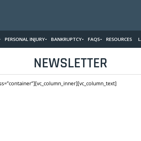
PERSONAL INJURY
BANKRUPTCY
FAQS
RESOURCES
NEWSLETTER
ss=”container”][vc_column_inner][vc_column_text]