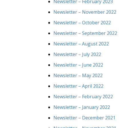
Newsletter – February 2023
Newsletter – November 2022
Newsletter – October 2022
Newsletter – September 2022
Newsletter – August 2022
Newsletter – July 2022
Newsletter – June 2022
Newsletter – May 2022
Newsletter – April 2022
Newsletter – February 2022
Newsletter – January 2022
Newsletter – December 2021