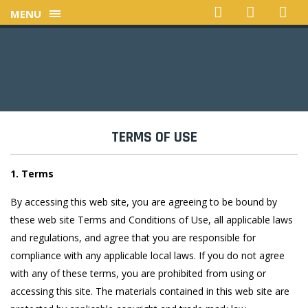
MENU
TERMS OF USE
1. Terms
By accessing this web site, you are agreeing to be bound by
these web site Terms and Conditions of Use, all applicable laws
and regulations, and agree that you are responsible for
compliance with any applicable local laws. If you do not agree
with any of these terms, you are prohibited from using or
accessing this site. The materials contained in this web site are