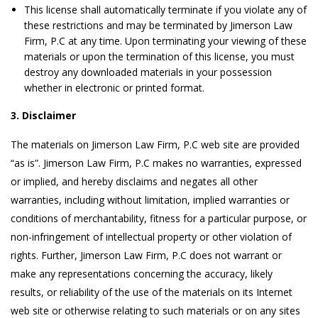
This license shall automatically terminate if you violate any of
these restrictions and may be terminated by Jimerson Law
Firm, P.C at any time. Upon terminating your viewing of these
materials or upon the termination of this license, you must
destroy any downloaded materials in your possession
whether in electronic or printed format.
3. Disclaimer
The materials on Jimerson Law Firm, P.C web site are provided
“as is”. Jimerson Law Firm, P.C makes no warranties, expressed
or implied, and hereby disclaims and negates all other
warranties, including without limitation, implied warranties or
conditions of merchantability, fitness for a particular purpose, or
non-infringement of intellectual property or other violation of
rights. Further, Jimerson Law Firm, P.C does not warrant or
make any representations concerning the accuracy, likely
results, or reliability of the use of the materials on its Internet
web site or otherwise relating to such materials or on any sites