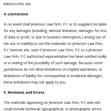
linked to this site.
4. Limitations
In no event shall Jimerson Law Firm, P.C or its suppliers be liable
for any damages (including, without limitation, damages for loss
of data or profit, or due to business interruption,) arising out of
the use or inability to use the materials on Jimerson Law Firm,
P.C Internet site, even if Jimerson Law Firm, P.C or a Jimerson
Law Firm, P.C authorized representative has been notified orally
or in writing of the possibility of such damage. Because some
jurisdictions do not allow limitations on implied warranties, or
limitations of liability for consequential or incidental damages,
these limitations may not apply to you.
5. Revisions and Errata
The materials appearing on Jimerson Law Firm, P.C web site
could include technical, typographical, or photographic errors.