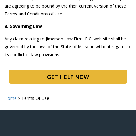
are agreeing to be bound by the then current version of these
Terms and Conditions of Use.
8. Governing Law
Any claim relating to Jimerson Law Firm, P.C. web site shall be
governed by the laws of the State of Missouri without regard to
its conflict of law provisions.
GET HELP NOW
Home
>
Terms Of Use