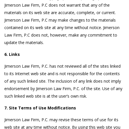
Jimerson Law Firm, P.C does not warrant that any of the
materials on its web site are accurate, complete, or current.
Jimerson Law Firm, P.C may make changes to the materials
contained on its web site at any time without notice. Jimerson
Law Firm, P.C does not, however, make any commitment to
update the materials.
6. Links
Jimerson Law Firm, P.C. has not reviewed all of the sites linked
to its Internet web site and is not responsible for the contents
of any such linked site. The inclusion of any link does not imply
endorsement by Jimerson Law Firm, P.C. of the site. Use of any
such linked web site is at the user’s own risk.
7. Site Terms of Use Modifications
Jimerson Law Firm, P.C. may revise these terms of use for its
web site at any time without notice. By using this web site you