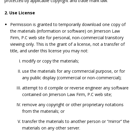
protected by applicable copyright and trade mark law.
2. Use License
Permission is granted to temporarily download one copy of
the materials (information or software) on Jimerson Law
Firm, P.C web site for personal, non-commercial transitory
viewing only. This is the grant of a license, not a transfer of
title, and under this license you may not:
modify or copy the materials;
use the materials for any commercial purpose, or for
any public display (commercial or non-commercial);
attempt to d compile or reverse engineer any software
contained on Jimerson Law Firm, P.C web site;
remove any copyright or other proprietary notations
from the materials; or
transfer the materials to another person or “mirror” the
materials on any other server.