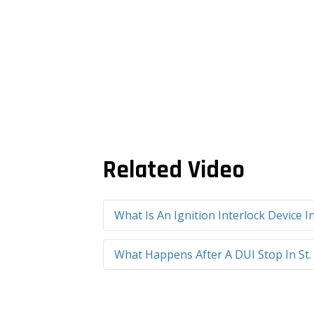
Related Video
What Is An Ignition Interlock Device I
What Happens After A DUI Stop In St.