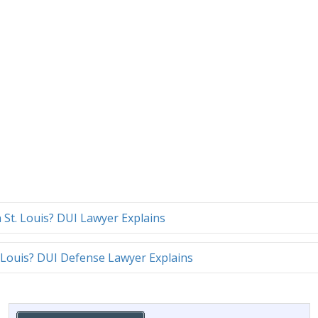
n St. Louis? DUI Lawyer Explains
 Louis? DUI Defense Lawyer Explains