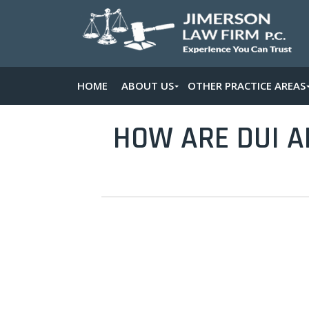
HOME
ABOUT US
OTHER PRACTICE AREAS
HOW ARE DUI A