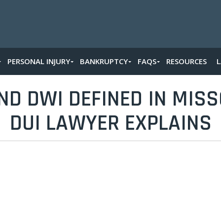
PERSONAL INJURY
BANKRUPTCY
FAQS
RESOURCES
ND DWI DEFINED IN MISSO
DUI LAWYER EXPLAINS