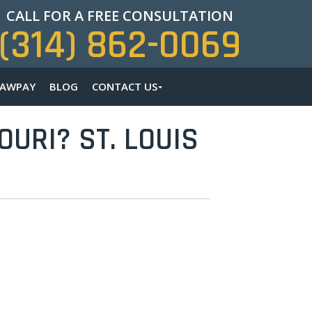
CALL FOR A FREE CONSULTATION
(314) 862-0069
LAWPAY
BLOG
CONTACT US
URI? ST. LOUIS