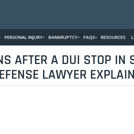
PERSONAL INJURY
BANKRUPTCY
FAQS
RESOURCES
 AFTER A DUI STOP IN S
EFENSE LAWYER EXPLAI