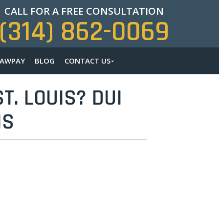
CALL FOR A FREE CONSULTATION
(314) 862-0069
LAWPAY
BLOG
CONTACT US
T. LOUIS? DUI
NS