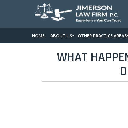
HOME
ABOUT US
OTHER PRACTICE AREAS
WHAT HAPPENS
D