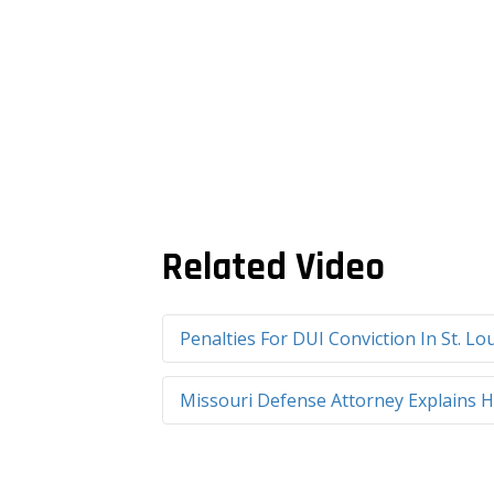
Related Video
Penalties For DUI Conviction In St. L
Missouri Defense Attorney Explains H