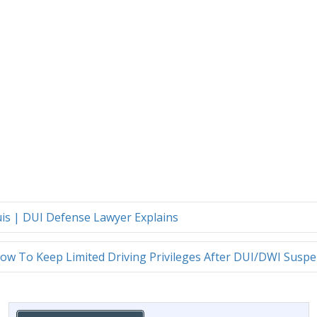
ouis | DUI Defense Lawyer Explains
ow To Keep Limited Driving Privileges After DUI/DWI Susp