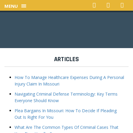
MENU
ARTICLES
How To Manage Healthcare Expenses During A Personal
Injury Claim In Missouri
Navigating Criminal Defense Terminology: Key Terms
Everyone Should Know
Plea Bargains In Missouri: How To Decide If Pleading
Out Is Right For You
What Are The Common Types Of Criminal Cases That