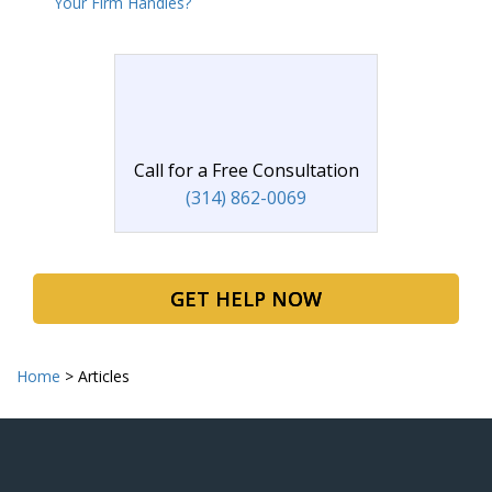
Your Firm Handles?
Call for a Free Consultation
(314) 862-0069
GET HELP NOW
Home
>
Articles