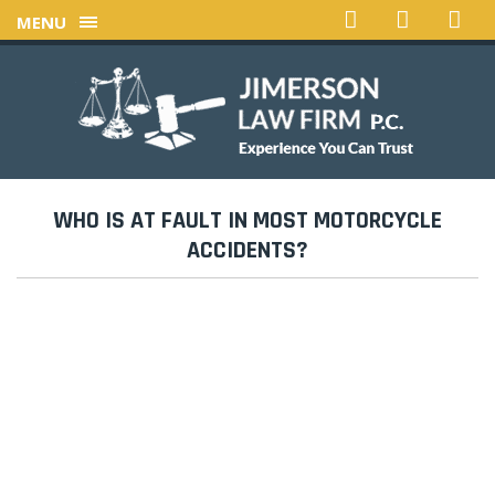
MENU
WHO IS AT FAULT IN MOST MOTORCYCLE
ACCIDENTS?