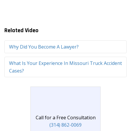
Related Video
Why Did You Become A Lawyer?
What Is Your Experience In Missouri Truck Accident
Cases?
Call for a Free Consultation
(314) 862-0069