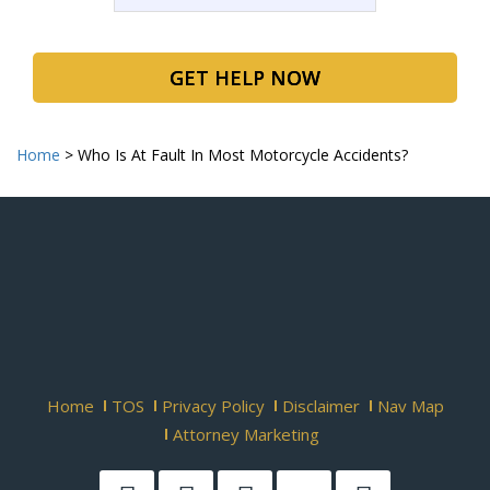
GET HELP NOW
Home
>
Who Is At Fault In Most Motorcycle Accidents?
Home
TOS
Privacy Policy
Disclaimer
Nav Map
Attorney Marketing