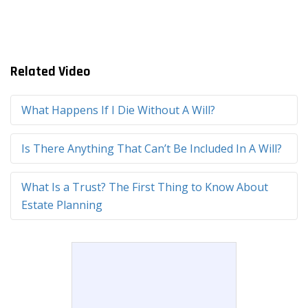
Related Video
What Happens If I Die Without A Will?
Is There Anything That Can’t Be Included In A Will?
What Is a Trust? The First Thing to Know About
Estate Planning