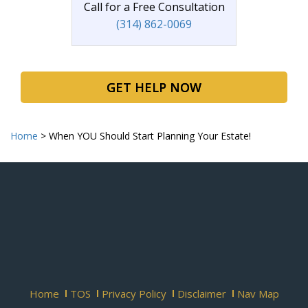
Call for a Free Consultation
(314) 862-0069
GET HELP NOW
Home
>
When YOU Should Start Planning Your Estate!
Home
TOS
Privacy Policy
Disclaimer
Nav Map