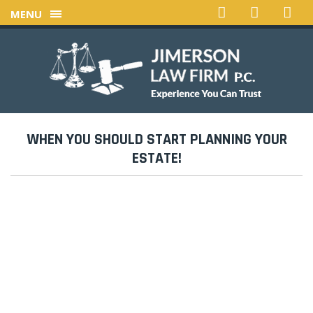
MENU
WHEN YOU SHOULD START PLANNING YOUR
ESTATE!