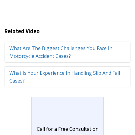
Related Video
What Are The Biggest Challenges You Face In
Motorcycle Accident Cases?
What Is Your Experience In Handling Slip And Fall
Cases?
Call for a Free Consultation