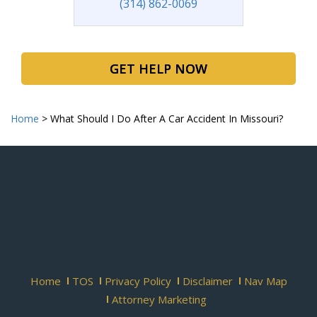
(314) 862-0069
GET HELP NOW
Home
>
What Should I Do After A Car Accident In Missouri?
Home
TOS
Privacy Policy
Disclaimer
Nav Map
Attorney Marketing