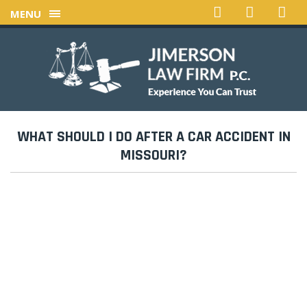
MENU
WHAT SHOULD I DO AFTER A CAR ACCIDENT IN
MISSOURI?