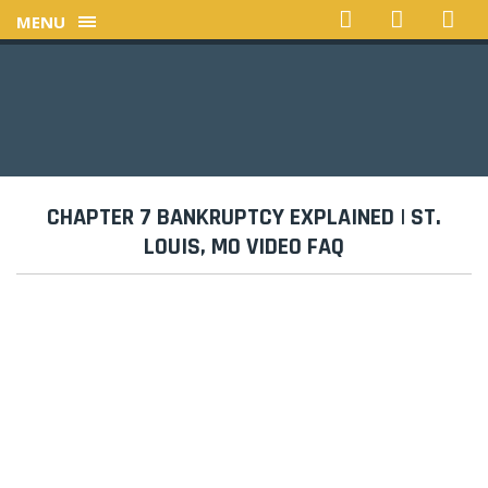
MENU
CHAPTER 7 BANKRUPTCY EXPLAINED | ST.
LOUIS, MO VIDEO FAQ