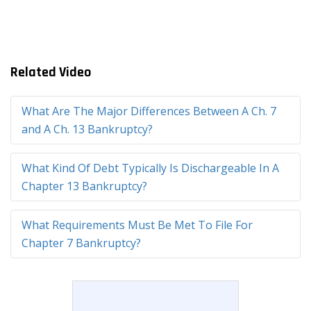
Related Video
What Are The Major Differences Between A Ch. 7
and A Ch. 13 Bankruptcy?
What Kind Of Debt Typically Is Dischargeable In A
Chapter 13 Bankruptcy?
What Requirements Must Be Met To File For
Chapter 7 Bankruptcy?