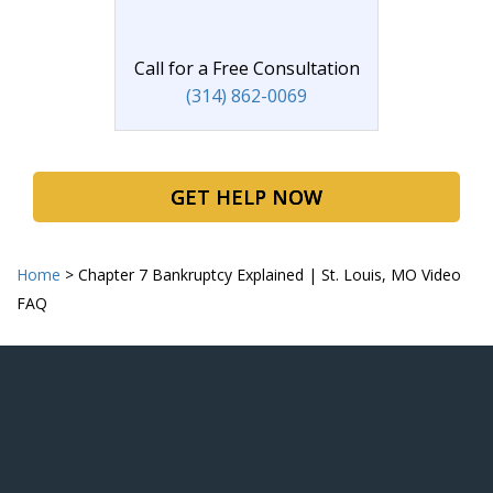
Call for a Free Consultation
(314) 862-0069
GET HELP NOW
Home
>
Chapter 7 Bankruptcy Explained | St. Louis, MO Video
FAQ