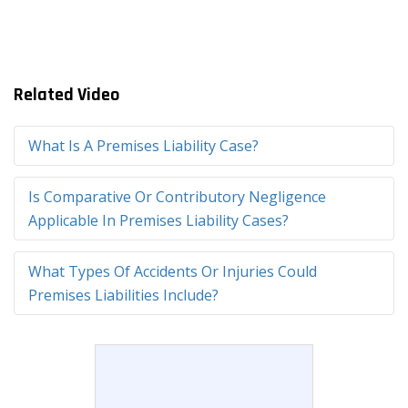
Related Video
What Is A Premises Liability Case?
Is Comparative Or Contributory Negligence
Applicable In Premises Liability Cases?
What Types Of Accidents Or Injuries Could
Premises Liabilities Include?