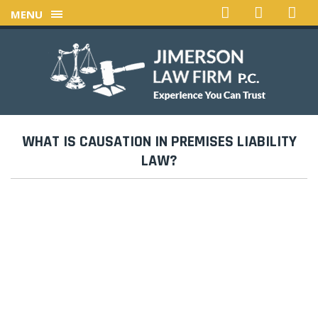
MENU
WHAT IS CAUSATION IN PREMISES LIABILITY
LAW?