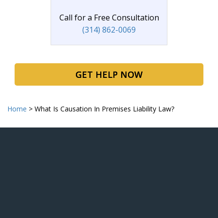
Call for a Free Consultation
(314) 862-0069
GET HELP NOW
Home
>
What Is Causation In Premises Liability Law?