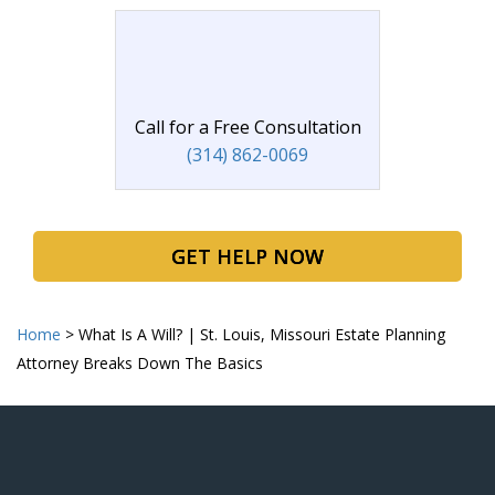
Call for a Free Consultation
(314) 862-0069
GET HELP NOW
Home
>
What Is A Will? | St. Louis, Missouri Estate Planning
Attorney Breaks Down The Basics