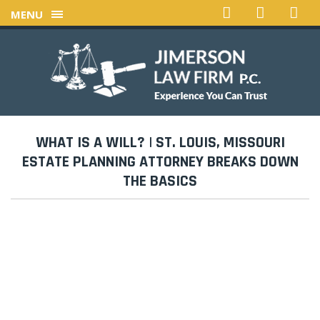
MENU
WHAT IS A WILL? | ST. LOUIS, MISSOURI
ESTATE PLANNING ATTORNEY BREAKS DOWN
THE BASICS