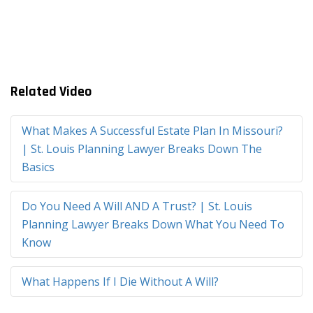
Related Video
What Makes A Successful Estate Plan In Missouri?
| St. Louis Planning Lawyer Breaks Down The
Basics
Do You Need A Will AND A Trust? | St. Louis
Planning Lawyer Breaks Down What You Need To
Know
What Happens If I Die Without A Will?