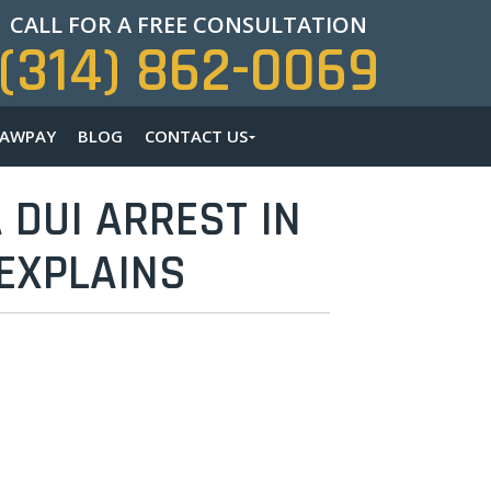
CALL FOR A FREE CONSULTATION
(314) 862-0069
LAWPAY
BLOG
CONTACT US
 DUI ARREST IN
 EXPLAINS