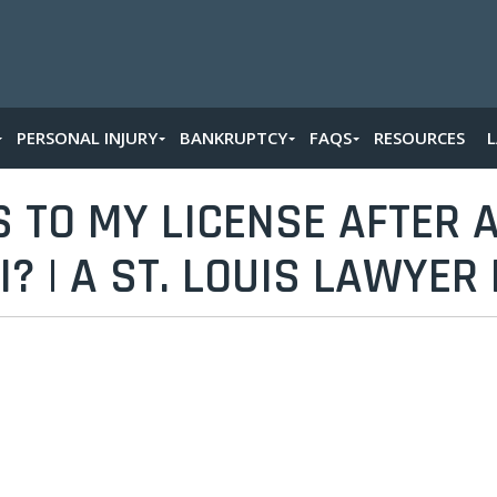
PERSONAL INJURY
BANKRUPTCY
FAQS
RESOURCES
TO MY LICENSE AFTER A
? | A ST. LOUIS LAWYER