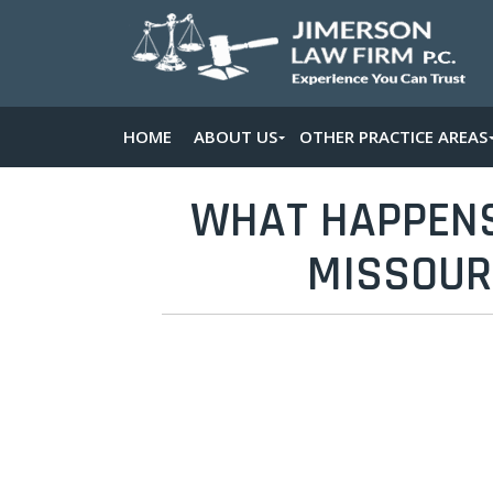
HOME
ABOUT US
OTHER PRACTICE AREAS
WHAT HAPPENS 
MISSOURI