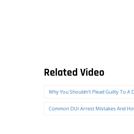
Related Video
Why You Shouldn’t Plead Guilty To A D
Common DUI Arrest Mistakes And How 