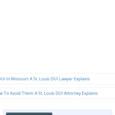
UI In Missouri: A St. Louis DUI Lawyer Explains
To Avoid Them: A St. Louis DUI Attorney Explains