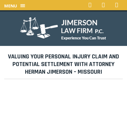
MENU
VALUING YOUR PERSONAL INJURY CLAIM AND
POTENTIAL SETTLEMENT WITH ATTORNEY
HERMAN JIMERSON – MISSOURI