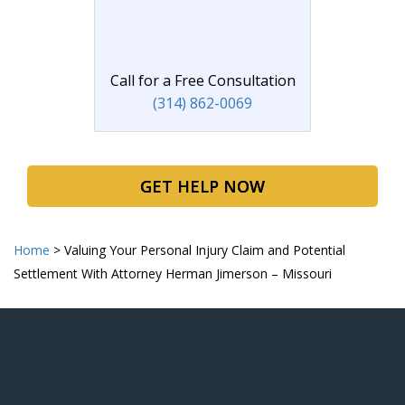
Call for a Free Consultation
(314) 862-0069
GET HELP NOW
Home
>
Valuing Your Personal Injury Claim and Potential
Settlement With Attorney Herman Jimerson – Missouri