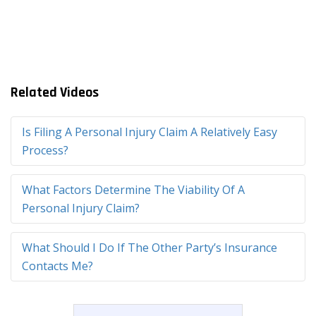
Related Videos
Is Filing A Personal Injury Claim A Relatively Easy
Process?
What Factors Determine The Viability Of A
Personal Injury Claim?
What Should I Do If The Other Party’s Insurance
Contacts Me?