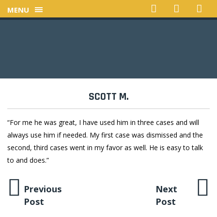
MENU
SCOTT M.
“For me he was great, I have used him in three cases and will
always use him if needed. My first case was dismissed and the
second, third cases went in my favor as well. He is easy to talk
to and does.”
Previous
Next
Post
Post