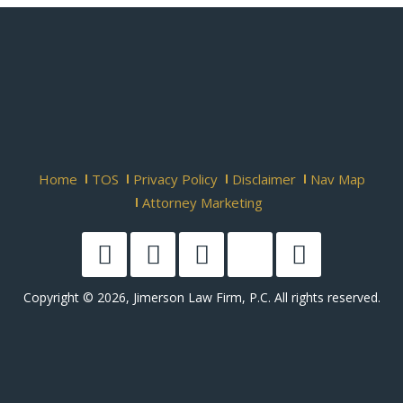
Home
TOS
Privacy Policy
Disclaimer
Nav Map
Attorney Marketing
Copyright © 2026, Jimerson Law Firm, P.C. All rights reserved.