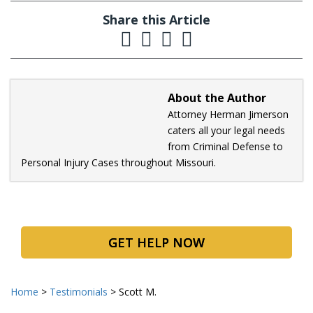
Share this Article
About the Author
Attorney Herman Jimerson
caters all your legal needs
from Criminal Defense to
Personal Injury Cases throughout Missouri.
GET HELP NOW
Home
>
Testimonials
>
Scott M.