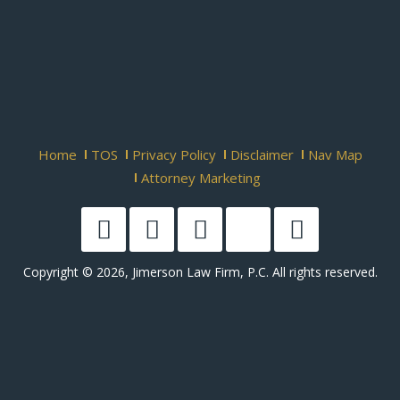
Home
TOS
Privacy Policy
Disclaimer
Nav Map
Attorney Marketing
Copyright © 2026, Jimerson Law Firm, P.C. All rights reserved.