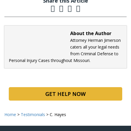
Share this Article
About the Author
Attorney Herman Jimerson
caters all your legal needs
from Criminal Defense to
Personal Injury Cases throughout Missouri.
GET HELP NOW
Home
>
Testimonials
>
C. Hayes