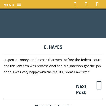
MENU
C. HAYES
“Expert Attorney! Had a case that went before the federal court
and this law firm was professional and Mr. Jimerson got the job
done. I was very happy with the results. Great Law firm!”
Next
Post