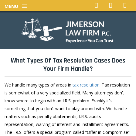
MENU
What Types Of Tax Resolution Cases Does
Your
Firm Handle?
We handle many types of areas in
tax resolution
. Tax resolution
is somewhat of a very specialized field. Many attorneys don’t
know where to begin with an I.R.S. problem. Frankly it’s
something that you don’t want to play around with. We handle
matters such as penalty abatements, I.R.S. audits
representation, waiving of interest and installment agreements.
The I.R.S. offers a special program called “Offer in Compromise”