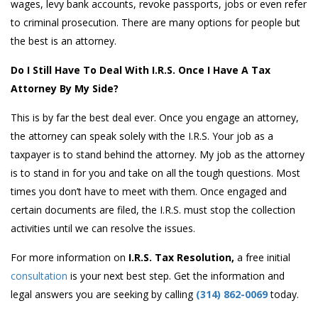
wages, levy bank accounts, revoke passports, jobs or even refer
to criminal prosecution. There are many options for people but
the best is an attorney.
Do I Still Have To Deal With I.R.S. Once I Have A Tax
Attorney By My Side?
This is by far the best deal ever. Once you engage an attorney,
the attorney can speak solely with the I.R.S. Your job as a
taxpayer is to stand behind the attorney. My job as the attorney
is to stand in for you and take on all the tough questions. Most
times you don’t have to meet with them. Once engaged and
certain documents are filed, the I.R.S. must stop the collection
activities until we can resolve the issues.
For more information on
I.R.S. Tax Resolution,
a free initial
consultation
is your next best step. Get the information and
legal answers you are seeking by calling
(314) 862-0069
today.