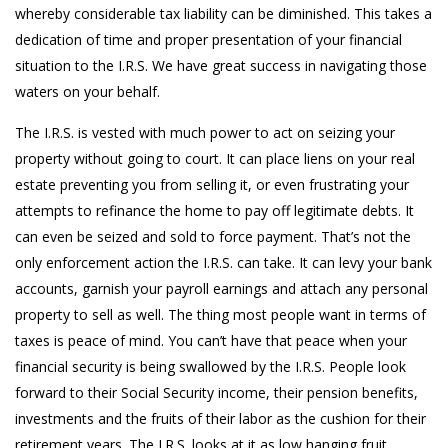
whereby considerable tax liability can be diminished. This takes a
dedication of time and proper presentation of your financial
situation to the I.R.S. We have great success in navigating those
waters on your behalf.
The I.R.S. is vested with much power to act on seizing your
property without going to court. It can place liens on your real
estate preventing you from selling it, or even frustrating your
attempts to refinance the home to pay off legitimate debts. It
can even be seized and sold to force payment. That’s not the
only enforcement action the I.R.S. can take. It can levy your bank
accounts, garnish your payroll earnings and attach any personal
property to sell as well. The thing most people want in terms of
taxes is peace of mind. You can’t have that peace when your
financial security is being swallowed by the I.R.S. People look
forward to their Social Security income, their pension benefits,
investments and the fruits of their labor as the cushion for their
retirement years. The I.R.S. looks at it as low hanging fruit.