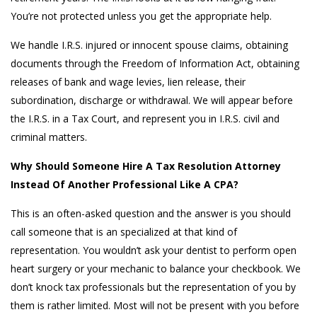
You’re not protected unless you get the appropriate help.
We handle I.R.S. injured or innocent spouse claims, obtaining
documents through the Freedom of Information Act, obtaining
releases of bank and wage levies, lien release, their
subordination, discharge or withdrawal. We will appear before
the I.R.S. in a Tax Court, and represent you in I.R.S. civil and
criminal matters.
Why Should Someone Hire A Tax Resolution Attorney
Instead Of Another Professional Like A CPA?
This is an often-asked question and the answer is you should
call someone that is an specialized at that kind of
representation. You wouldn’t ask your dentist to perform open
heart surgery or your mechanic to balance your checkbook. We
don’t knock tax professionals but the representation of you by
them is rather limited. Most will not be present with you before