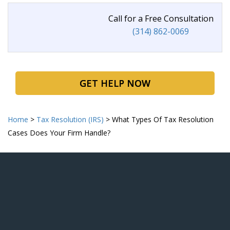
Call for a Free Consultation
(314) 862-0069
GET HELP NOW
Home
>
Tax Resolution (IRS)
>
What Types Of Tax Resolution
Cases Does Your
Firm Handle?