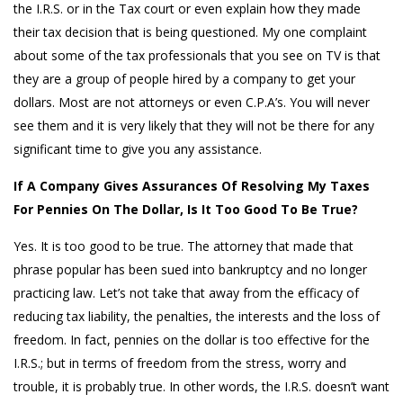
the I.R.S. or in the Tax court or even explain how they made
their tax decision that is being questioned. My one complaint
about some of the tax professionals that you see on TV is that
they are a group of people hired by a company to get your
dollars. Most are not attorneys or even C.P.A’s. You will never
see them and it is very likely that they will not be there for any
significant time to give you any assistance.
If A Company Gives Assurances Of Resolving My Taxes
For Pennies On The Dollar, Is It Too Good To Be True?
Yes. It is too good to be true. The attorney that made that
phrase popular has been sued into bankruptcy and no longer
practicing law. Let’s not take that away from the efficacy of
reducing tax liability, the penalties, the interests and the loss of
freedom. In fact, pennies on the dollar is too effective for the
I.R.S.; but in terms of freedom from the stress, worry and
trouble, it is probably true. In other words, the I.R.S. doesn’t want