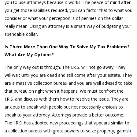
you to use attorneys because it works. The peace of mind after
you get those liabilities reduced, you can factor that to what you
consider or what your perception is of pennies on the dollar
really mean. Using an attorney is a smart way of budgeting your
spendable dollar.
Is There More Than One Way To Solve My Tax Problems?
What Are My Options?
The only way out is through. The I.R.S. will not go away. They
will wait until you are dead and still come after your estate. They
are a massive collection bureau and you are well advised to take
that bureau on right when it happens. We must confront the
I.R.S. and discuss with them how to resolve the issue. They are
anxious to speak with people but not necessarily anxious to
speak to your attorney. Attorneys provide a better outcome.
The I.R.S. has adopted new proceedings that appears similar to
a collection bureau with great powers to seize property, garnish