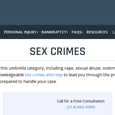
PERSONAL INJURY
BANKRUPTCY
FAQS
RESOURCES
SEX CRIMES
r this umbrella category, including rape, sexual abuse, sodo
knowledgeable
sex crimes attorney
to lead you through the pr
prepared to handle your case.
Call for a Free Consultation
(314) 862-0069