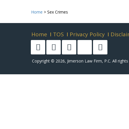
Home
>
Sex Crimes
Home
TOS
Privacy Policy
Discla
Copyright © 2026, Jimerson Law Firm, P.C. All rights