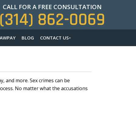
CALL FOR A FREE CONSULTATION
(314) 862-0069
LAWPAY
BLOG
CONTACT US
my, and more. Sex crimes can be
ocess. No matter what the accusations