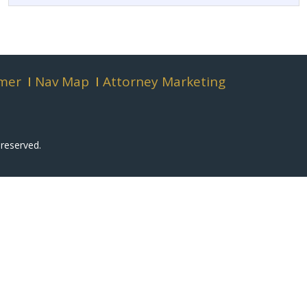
imer
Nav Map
Attorney Marketing
 reserved.