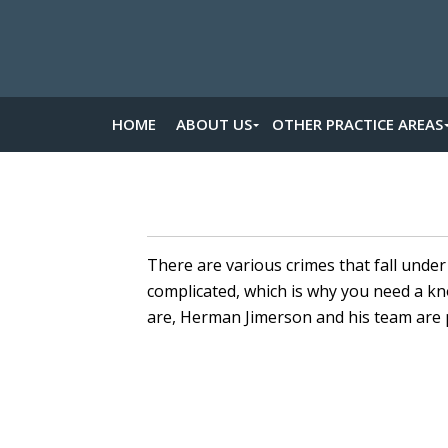
HOME
ABOUT US
OTHER PRACTICE AREAS
There are various crimes that fall unde
complicated, which is why you need a 
are, Herman Jimerson and his team are 