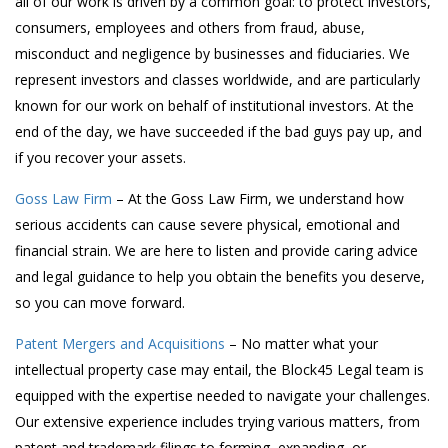
all of our work is driven by a common goal: to protect investors,
consumers, employees and others from fraud, abuse,
misconduct and negligence by businesses and fiduciaries. We
represent investors and classes worldwide, and are particularly
known for our work on behalf of institutional investors. At the
end of the day, we have succeeded if the bad guys pay up, and
if you recover your assets.
Goss Law Firm
– At the Goss Law Firm, we understand how
serious accidents can cause severe physical, emotional and
financial strain. We are here to listen and provide caring advice
and legal guidance to help you obtain the benefits you deserve,
so you can move forward.
Patent Mergers and Acquisitions
– No matter what your
intellectual property case may entail, the Block45 Legal team is
equipped with the expertise needed to navigate your challenges.
Our extensive experience includes trying various matters, from
patent and trademark filings to forming, expanding, or