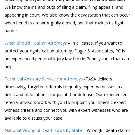
We know the ins and outs of filing a claim, filing appeals, and
appearing in court. We also know the devastation that can occur
when benefits are wrongfully denied, and that makes us fight
harder.
When Should I Call an Attorney?
– In all cases, if you want to
protect your rights call an attorney. Flager & Associates, PC is
an experienced personal injury law firm in Pennsylvania that can
help.
Technical Advisory Service for Attorneys
-TASA delivers
timesaving, targeted referrals to quality expert witnesses in all
fields and all locations, for plaintiff or defense. Our experienced
referral advisors work with you to pinpoint your specific expert
witness criteria and connect you with expert witnesses who are
available to discuss your case.
National Wrongful Death Laws by State
– Wrongful death claims