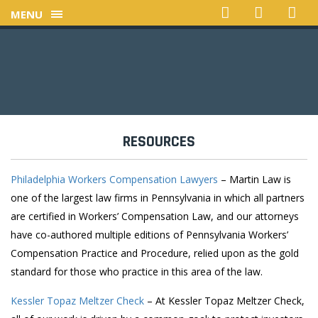
MENU
RESOURCES
Philadelphia Workers Compensation Lawyers
– Martin Law is
one of the largest law firms in Pennsylvania in which all partners
are certified in Workers’ Compensation Law, and our attorneys
have co-authored multiple editions of Pennsylvania Workers’
Compensation Practice and Procedure, relied upon as the gold
standard for those who practice in this area of the law.
Kessler Topaz Meltzer Check
– At Kessler Topaz Meltzer Check,