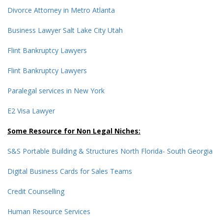
Divorce Attorney in Metro Atlanta
Business Lawyer Salt Lake City Utah
Flint Bankruptcy Lawyers
Flint Bankruptcy Lawyers
Paralegal services in New York
E2 Visa Lawyer
Some Resource for Non Legal Niches:
S&S Portable Building & Structures North Florida- South Georgia
Digital Business Cards for Sales Teams
Credit Counselling
Human Resource Services