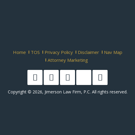
Home
TOS
Privacy Policy
Disclaimer
Nav Map
Attorney Marketing
Copyright © 2026, Jimerson Law Firm, P.C. All rights reserved.