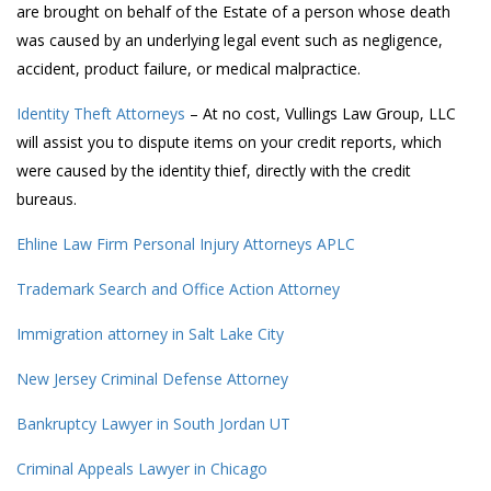
are brought on behalf of the Estate of a person whose death
was caused by an underlying legal event such as negligence,
accident, product failure, or medical malpractice.
Identity Theft Attorneys
– At no cost, Vullings Law Group, LLC
will assist you to dispute items on your credit reports, which
were caused by the identity thief, directly with the credit
bureaus.
Ehline Law Firm Personal Injury Attorneys APLC
Trademark Search and Office Action Attorney
Immigration attorney in Salt Lake City
New Jersey Criminal Defense Attorney
Bankruptcy Lawyer in South Jordan UT
Criminal Appeals Lawyer in Chicago