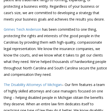
protecting a business entity. Regardless of your business or
case’s size, we are committed to developing a strategy that
meets your business goals and achieves the results you desire.
Grimes Teich Anderson
has been committed to one thing,
protecting the rights and interests of the good people in the
Carolinas by providing them with high-quality, compassionate
legal representation. We know the insurance companies, we
know the courts, and we know what it takes to get our clients
what they need. We’ve helped thousands of hardworking people
throughout North Carolina and South Carolina secure the justice
and compensation they need.
The Disability Attorneys of Michigan
– Our firm features a team
of highly skilled attorneys and case managers focused on one
thing – helping disabled people in Michigan obtain the benefits
they deserve. When an entire law firm dedicates itself to
practicing one type of law they do it better. We know disability.