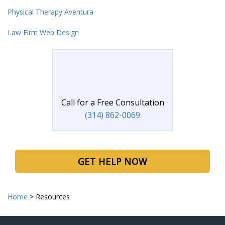
Physical Therapy Aventura
Law Firm Web Design
Call for a Free Consultation
(314) 862-0069
GET HELP NOW
Home
>
Resources