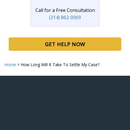
Call for a Free Consultation
(314) 862-0069
GET HELP NOW
Home
>
How Long Will It Take To Settle My Case?