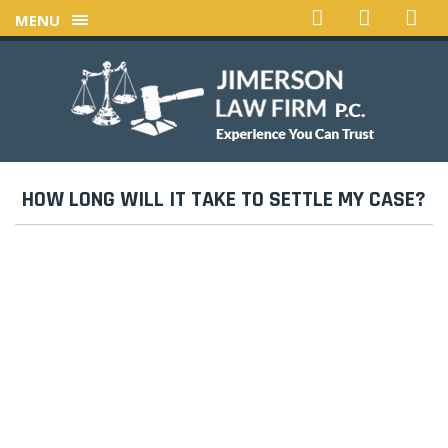
MENU
HOW LONG WILL IT TAKE TO SETTLE MY CASE?