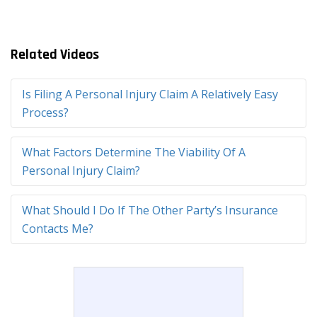
Related Videos
Is Filing A Personal Injury Claim A Relatively Easy
Process?
What Factors Determine The Viability Of A
Personal Injury Claim?
What Should I Do If The Other Party’s Insurance
Contacts Me?