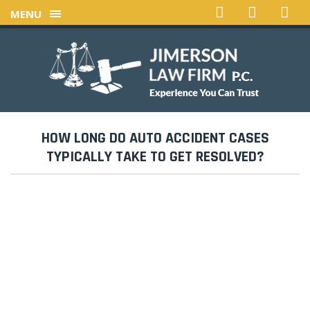
MENU
HOW LONG DO AUTO ACCIDENT CASES
TYPICALLY TAKE TO GET RESOLVED?