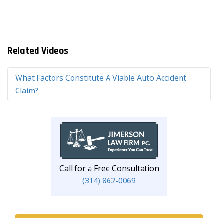
Related Videos
What Factors Constitute A Viable Auto Accident
Claim?
Call for a Free Consultation
(314) 862-0069