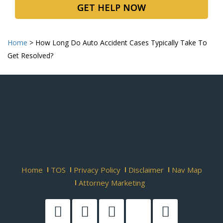
GET HELP NOW
Home
>
How Long Do Auto Accident Cases Typically Take To
Get Resolved?
Home
TOS
Privacy Policy
Disclaimer
Nav Map
Attorney Marketing