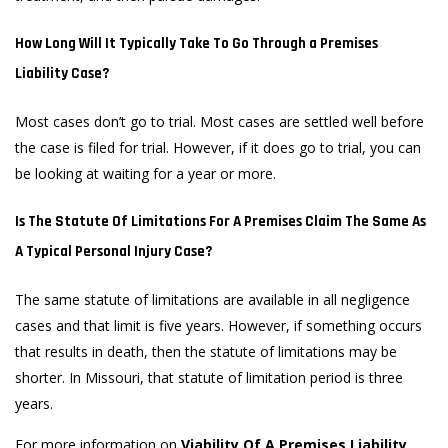
How Long Will It Typically Take To Go Through a Premises
Liability Case?
Most cases don’t go to trial. Most cases are settled well before
the case is filed for trial. However, if it does go to trial, you can
be looking at waiting for a year or more.
Is The Statute Of Limitations For A Premises Claim The Same As
A Typical Personal Injury Case?
The same statute of limitations are available in all negligence
cases and that limit is five years. However, if something occurs
that results in death, then the statute of limitations may be
shorter. In Missouri, that statute of limitation period is three
years.
For more information on
Viability Of A Premises Liability