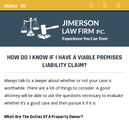
MENU
HOW DO I KNOW IF I HAVE A VIABLE PREMISES
LIABILITY CLAIM?
Always talk to a lawyer about whether or not your case is
worthwhile. There are a lot of things to consider. A good
attorney will be able to ask the questions necessary to evaluate
whether it’s a good case and then pursue it if it is.
What Are The Duties Of A Property Owner?