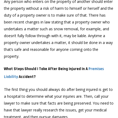
Any person who enters on the property of another should enter
the property without a risk of harm to himself or herself and the
duty of a property owner is to make sure of that. There has
been recent changes in law stating that a property owner who
undertakes a matter such as snow removal, for example, and
doesn’t fully follow through with it, may be liable. Anytime a
property owner undertakes a matter, it should be done in a way
that’s safe and reasonable for anyone coming onto the
property.
What Steps Should I Take After Being Injured In A
Premises
Liability
Accident?
The first thing you should always do after being injured is get to
a hospital to determine what your injuries are. Then, call your
lawyer to make sure that facts are being preserved. You need to
have that lawyer really research the issues, get your medical
treatment, and then pursue damages.