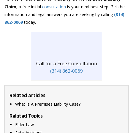
Claim,
a free initial
consultation
is your next best step. Get the
information and legal answers you are seeking by calling
(314)
862-0069
today.
Call for a Free Consultation
(314) 862-0069
Related Articles
What Is A Premises Liability Case?
Related Topics
Elder Law
Auto Accident