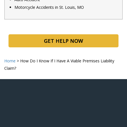
Motorcycle Accidents in St. Louis, MO
GET HELP NOW
Home
>
How Do I Know If I Have A Viable Premises Liability
Claim?