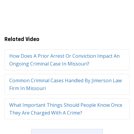
Related Video
How Does A Prior Arrest Or Conviction Impact An
Ongoing Criminal Case In Missouri?
Common Criminal Cases Handled By Jimerson Law
Firm In Missouri
What Important Things Should People Know Once
They Are Charged With A Crime?