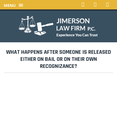
MENU
WHAT HAPPENS AFTER SOMEONE IS RELEASED
EITHER ON BAIL OR ON THEIR OWN
RECOGNIZANCE?