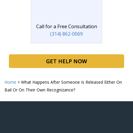
Call for a Free Consultation
(314) 862-0069
GET HELP NOW
Home
>
What Happens After Someone Is Released Either On
Bail Or On Their Own Recognizance?