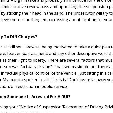
mind. A big mistake and probably an incentive for the officer
n administrative review pass and upholding the suspension pe
sticking their head in the sand. The prosecutor will try to c
lieve there is nothing embarrassing about fighting for your 
lty To DUI Charges?
 skill set. Likewise, being motivated to take a quick plea to
essure, fear, embarrassment, and any other descriptive word 
 as their right to liberty. There are several factors that m
erson was “actually driving”. That seems simple but there ar
n “actual physical control” of the vehicle. Just sitting in a 
. My mantra spoken to all clients is “Don’t just give away yo
tion, or restriction in public service.
When Someone Is Arrested For A DUI?
iving your “Notice of Suspension/Revocation of Driving Privi