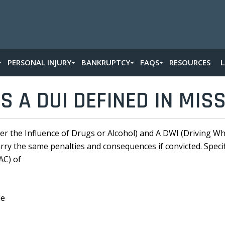
PERSONAL INJURY
BANKRUPTCY
FAQS
RESOURCES
S A DUI DEFINED IN MIS
er the Influence of Drugs or Alcohol) and A DWI (Driving Whi
y the same penalties and consequences if convicted. Specifica
AC) of
le