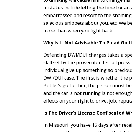
to drinking will cause him to change his 
mistakes include letting the time for a
embarrassed and resort to the shaming by 
salacious snippets about you, etc. We be
more than when you fight back.
Why Is It Not Advisable To Plead Gui
Defending DWI/DUI charges takes a special
skill set by the prosecutor. Its call pr
individual give up something so precious
DWI/DUI case. The first is whether the p
But let’s go further, the person must be i
and the car is not running is not enough
effects on your right to drive, job, reputa
Is The Driver’s License Confiscated 
In Missouri, you have 15 days after rece