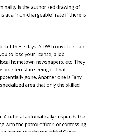
minality is the authorized drawing of
s at a “non-chargeable” rate if there is
ticket these days. A DWI conviction can
you to lose your license, a job
 in local hometown newspapers, etc. They
an interest in seeing it. That
potentially gone. Another one is “any
specialized area that only the skilled
. A refusal automatically suspends the
ng with the patrol officer, or confessing