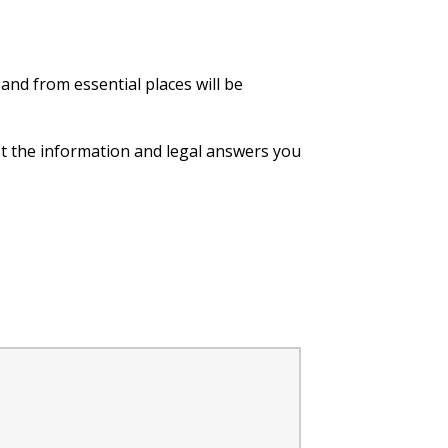
 and from essential places will be
et the information and legal answers you