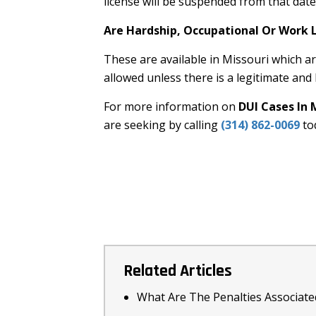
license will be suspended from that dat
Are Hardship, Occupational Or Work L
These are available in Missouri which are
allowed unless there is a legitimate and
For more information on
DUI Cases In 
are seeking by calling
(314) 862-0069
to
Related Articles
What Are The Penalties Associate