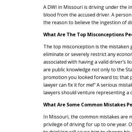
A DWI in Missouri is driving under the i
blood from the accused driver. A person 
the reason to believe the ingestion of d
What Are The Top Misconceptions Peo
The top misconception is the mistaken gr
eliminate or severely restrict any econom
associated with having a valid driver’s l
are public knowledge not only to the Sta
promotion you looked forward to; that po
lawyer can fix it for me!” A serious mist
lawyers should venture representing a 
What Are Some Common Mistakes Peo
In Missouri, the common mistakes are ma
privilege of driving for up to one year. 