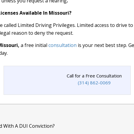
e unless you request a hearing
.
icenses Available In Missouri?
 called Limited Driving Privileges. Limited access to drive to
 legal reason to deny the request.
Missouri,
a free initial
consultation
is your next best step. G
day.
Call for a Free Consultation
(314) 862-0069
d With A DUI Conviction?