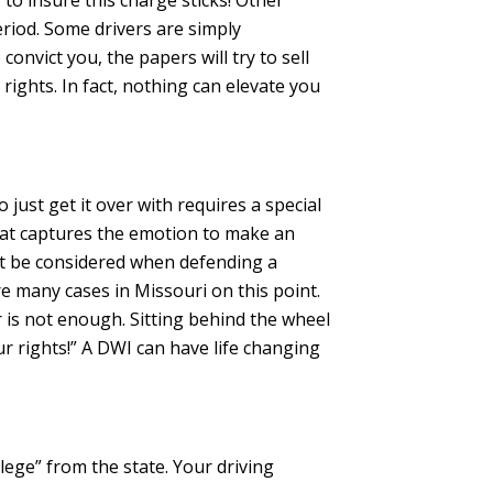
 to insure this charge sticks! Other
riod. Some drivers are simply
onvict you, the papers will try to sell
rights. In fact, nothing can elevate you
 just get it over with requires a special
that captures the emotion to make an
ust be considered when defending a
e many cases in Missouri on this point.
car is not enough. Sitting behind the wheel
ur rights!” A DWI can have life changing
lege” from the state. Your driving