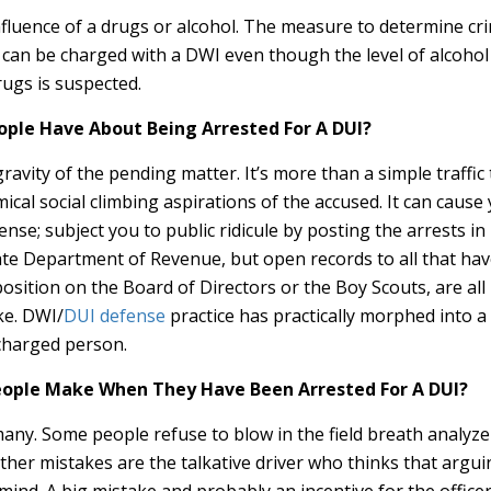
nfluence of a drugs or alcohol. The measure to determine cri
can be charged with a DWI even though the level of alcohol i
rugs is suspected.
ple Have About Being Arrested For A DUI?
avity of the pending matter. It’s more than a simple traffic 
ical social climbing aspirations of the accused. It can cause 
icense; subject you to public ridicule by posting the arrests
te Department of Revenue, but open records to all that have 
sition on the Board of Directors or the Boy Scouts, are all 
ake. DWI/
DUI defense
practice has practically morphed into a 
charged person.
ple Make When They Have Been Arrested For A DUI?
ny. Some people refuse to blow in the field breath analyzer
Other mistakes are the talkative driver who thinks that argui