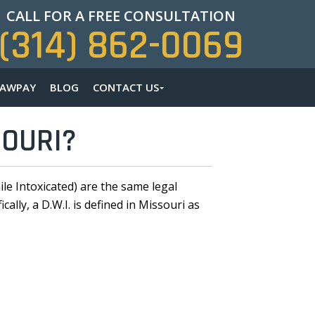
CALL FOR A FREE CONSULTATION
(314) 862-0069
LAWPAY
BLOG
CONTACT US
SOURI?
le Intoxicated) are the same legal
lly, a D.W.I. is defined in Missouri as