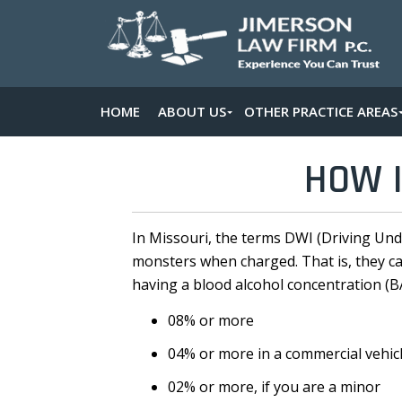
HOME
ABOUT US
OTHER PRACTICE AREAS
HOW I
In Missouri, the terms DWI (Driving Und
monsters when charged. That is, they carr
having a blood alcohol concentration (B
08% or more
04% or more in a commercial vehic
02% or more, if you are a minor