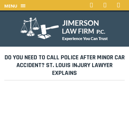
MENU
DO YOU NEED TO CALL POLICE AFTER MINOR CAR
ACCIDENT? ST. LOUIS INJURY LAWYER
EXPLAINS