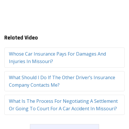
Related Video
Whose Car Insurance Pays For Damages And
Injuries In Missouri?
What Should I Do If The Other Driver’s Insurance
Company Contacts Me?
What Is The Process For Negotiating A Settlement
Or Going To Court For A Car Accident In Missouri?