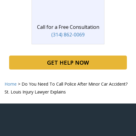
Call for a Free Consultation
(314) 862-0069
GET HELP NOW
Home
>
Do You Need To Call Police After Minor Car Accident?
St. Louis Injury Lawyer Explains