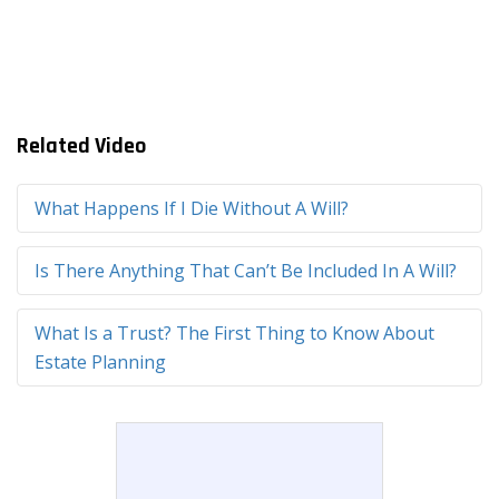
Related Video
What Happens If I Die Without A Will?
Is There Anything That Can’t Be Included In A Will?
What Is a Trust? The First Thing to Know About
Estate Planning