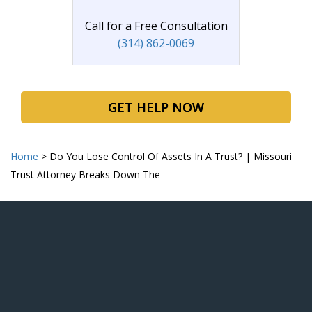
Call for a Free Consultation
(314) 862-0069
GET HELP NOW
Home
>
Do You Lose Control Of Assets In A Trust? | Missouri
Trust Attorney Breaks Down The