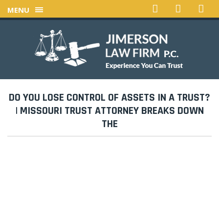
MENU
DO YOU LOSE CONTROL OF ASSETS IN A TRUST?
| MISSOURI TRUST ATTORNEY BREAKS DOWN
THE