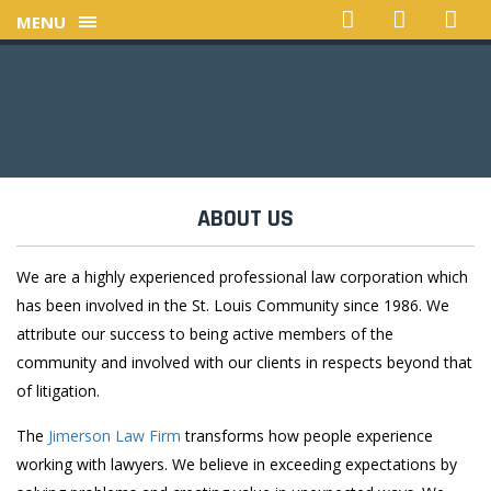
MENU
ABOUT US
We are a highly experienced professional law corporation which
has been involved in the St. Louis Community since 1986. We
attribute our success to being active members of the
community and involved with our clients in respects beyond that
of litigation.
The
Jimerson Law Firm
transforms how people experience
working with lawyers. We believe in exceeding expectations by