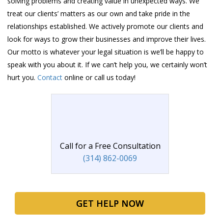
solving problems and creating value in unexpected ways. We
treat our clients’ matters as our own and take pride in the
relationships established. We actively promote our clients and
look for ways to grow their businesses and improve their lives.
Our motto is whatever your legal situation is we’ll be happy to
speak with you about it. If we can’t help you, we certainly won’t
hurt you.
Contact
online or call us today!
Call for a Free Consultation
(314) 862-0069
GET HELP NOW