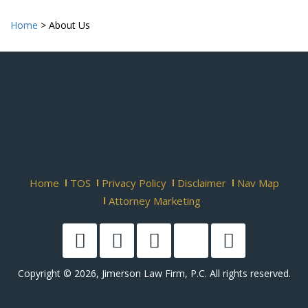
Home
>
About Us
Home
TOS
Privacy Policy
Disclaimer
Nav Map
Attorney Marketing
Copyright © 2026, Jimerson Law Firm, P.C. All rights reserved.